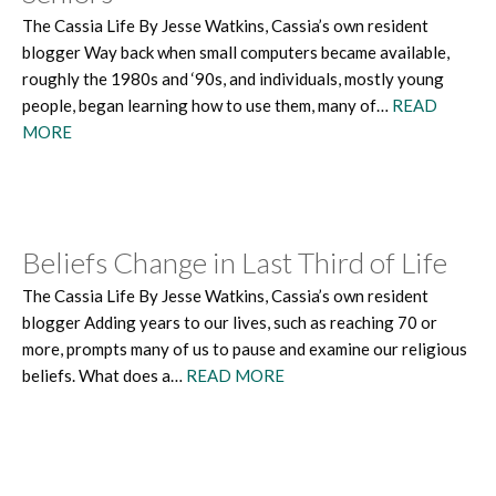
The Cassia Life By Jesse Watkins, Cassia’s own resident
blogger Way back when small computers became available,
roughly the 1980s and ‘90s, and individuals, mostly young
people, began learning how to use them, many of…
READ
MORE
Beliefs Change in Last Third of Life
The Cassia Life By Jesse Watkins, Cassia’s own resident
blogger Adding years to our lives, such as reaching 70 or
more, prompts many of us to pause and examine our religious
beliefs. What does a…
READ MORE