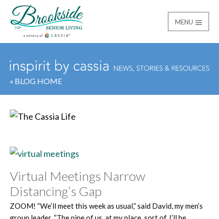
MENU
Brookside Senior Livi
« BLOG HOME
Category:
The Cassia 
Virtual Meetings Narrow
Distancing’s Gap
ZOOM! “We’ll meet this week as usual,” said David, my men’s
group leader. “The nine of us, at my place, sort of. I’ll be