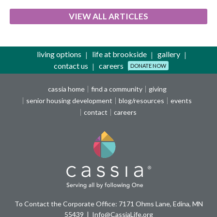
VIEW ALL ARTICLES
living options
life at brookside
gallery
contact us
careers
DONATE NOW
cassia home
find a community
giving
senior housing development
blog/resources
events
contact
careers
To Contact the Corporate Office: 7171 Ohms Lane, Edina, MN
55439
Info@CassiaLife.org