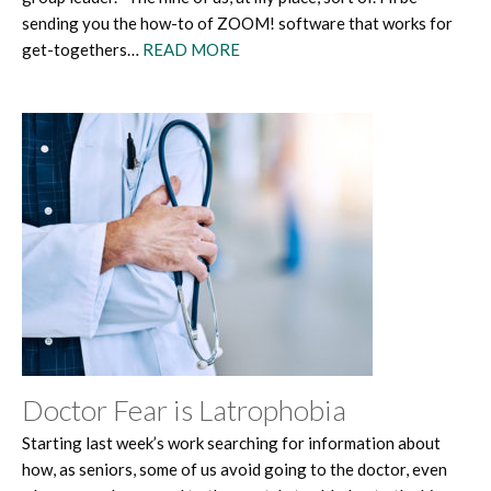
sending you the how-to of ZOOM! software that works for
get-togethers…
READ MORE
Doctor Fear is Latrophobia
Starting last week’s work searching for information about
how, as seniors, some of us avoid going to the doctor, even