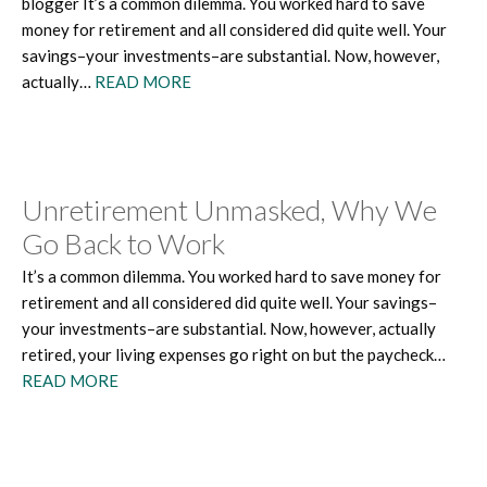
blogger It’s a common dilemma. You worked hard to save
money for retirement and all considered did quite well. Your
savings–your investments–are substantial. Now, however,
actually…
READ MORE
Unretirement Unmasked, Why We
Go Back to Work
It’s a common dilemma. You worked hard to save money for
retirement and all considered did quite well. Your savings–
your investments–are substantial. Now, however, actually
retired, your living expenses go right on but the paycheck…
READ MORE