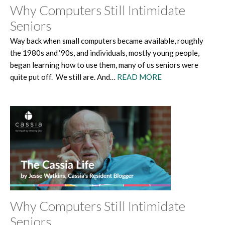
Why Computers Still Intimidate
Seniors
Way back when small computers became available, roughly
the 1980s and ‘90s, and individuals, mostly young people,
began learning how to use them, many of us seniors were
quite put off. We still are. And…
READ MORE
Why Computers Still Intimidate
Seniors