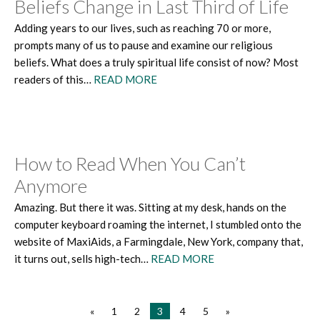
Beliefs Change in Last Third of Life
Adding years to our lives, such as reaching 70 or more,
prompts many of us to pause and examine our religious
beliefs. What does a truly spiritual life consist of now? Most
readers of this…
READ MORE
How to Read When You Can’t
Anymore
Amazing. But there it was. Sitting at my desk, hands on the
computer keyboard roaming the internet, I stumbled onto the
website of MaxiAids, a Farmingdale, New York, company that,
it turns out, sells high-tech…
READ MORE
«
1
2
3
4
5
»