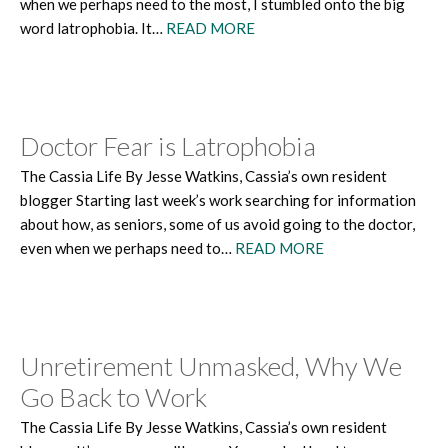
when we perhaps need to the most, I stumbled onto the big
word latrophobia. It…
READ MORE
Doctor Fear is Latrophobia
The Cassia Life By Jesse Watkins, Cassia’s own resident
blogger Starting last week’s work searching for information
about how, as seniors, some of us avoid going to the doctor,
even when we perhaps need to…
READ MORE
Unretirement Unmasked, Why We
Go Back to Work
The Cassia Life By Jesse Watkins, Cassia’s own resident