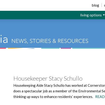
ior Living
blog
living options
Housekeeper Stacy Schullo
Housekeeping Aide Stacy Schullo has worked at Cornerstone
does a spectacular job as a member of the Environmental Se
thinking up ways to enhance residents’ experiences.
READ