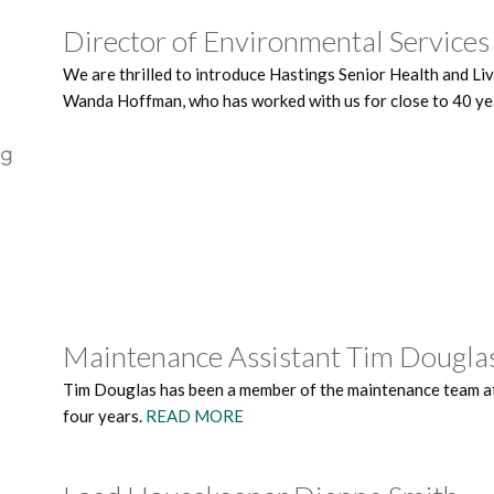
Director of Environmental Servic
We are thrilled to introduce Hastings Senior Health and Li
Wanda Hoffman, who has worked with us for close to 40 y
Maintenance Assistant Tim Dougla
Tim Douglas has been a member of the maintenance team at
four years.
READ MORE