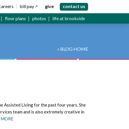
careers
bill pay
give
contact us
floor plans
photos
life at brookside
« BLOG HOME
 Assisted Living for the past four years. She
rvices team and is also extremely creative in
 MORE