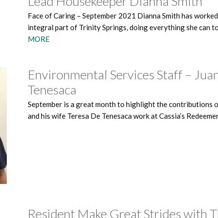
Lead Housekeeper Dianna Smith
Face of Caring – September 2021 Dianna Smith has worked at
integral part of Trinity Springs, doing everything she can t
MORE
Environmental Services Staff – Jua
Tenesaca
September is a great month to highlight the contributions 
and his wife Teresa De Tenesaca work at Cassia’s Redeeme
Resident Make Great Strides with 