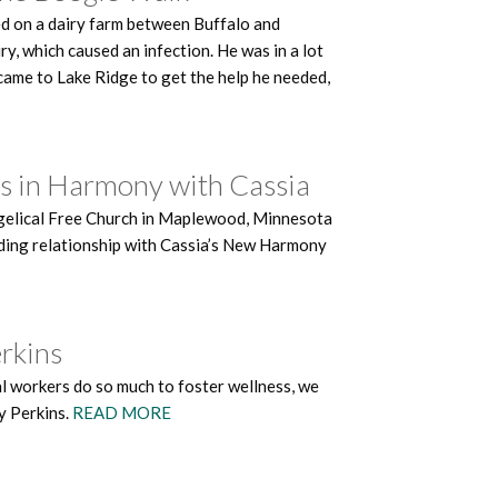
ed on a dairy farm between Buffalo and
y, which caused an infection. He was in a lot
e came to Lake Ridge to get the help he needed,
ks in Harmony with Cassia
angelical Free Church in Maplewood, Minnesota
tanding relationship with Cassia’s New Harmony
erkins
 workers do so much to foster wellness, we
y Perkins.
READ MORE