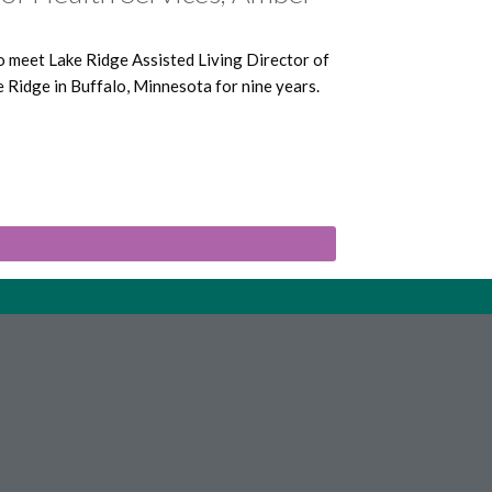
o meet Lake Ridge Assisted Living Director of
Ridge in Buffalo, Minnesota for nine years.