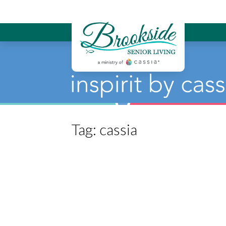
Brookside Sen
Tag:
cassia