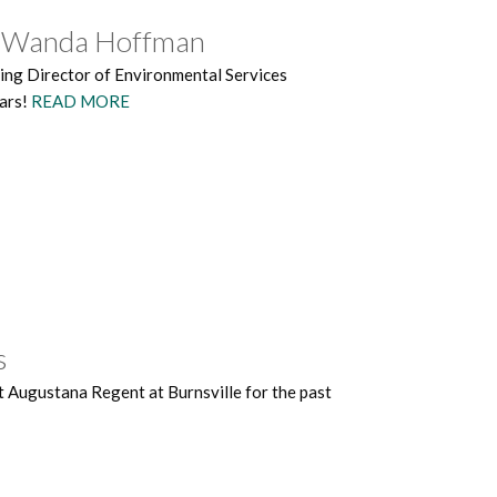
es Wanda Hoffman
ving Director of Environmental Services
ears!
READ MORE
s
 Augustana Regent at Burnsville for the past