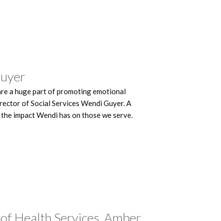
Guyer
are a huge part of promoting emotional
rector of Social Services Wendi Guyer. A
 the impact Wendi has on those we serve.
 of Health Services, Amber