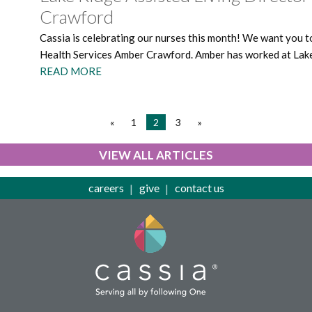
Crawford
Cassia is celebrating our nurses this month! We want you t
Health Services Amber Crawford. Amber has worked at Lake 
READ MORE
«
1
2
3
»
VIEW ALL ARTICLES
careers
give
contact us