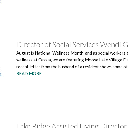
Director of Social Services Wendi 
August is National Wellness Month, and as social workers 
wellness at Cassia, we are featuring Moose Lake Village Di
recent letter from the husband of a resident shows some of
READ MORE
Lake Ridge Assisted Living Director