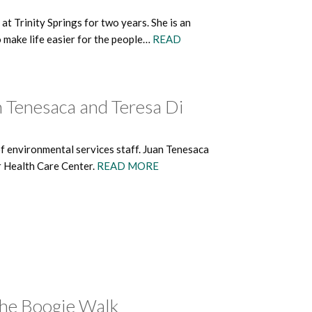
 Trinity Springs for two years. She is an
o make life easier for the people…
READ
n Tenesaca and Teresa Di
of environmental services staff. Juan Tenesaca
r Health Care Center.
READ MORE
The Boogie Walk