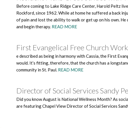
Before coming to Lake Ridge Care Center, Harold Peltz liv
Rockford, since 1962. While at home he suffered a back injur
of pain and lost the ability to walk or get up on his own. H
and begin therapy.
READ MORE
First Evangelical Free Church Wor
e described as being in harmony with Cassia, the First Ev
would. It’s fitting, therefore, that the church has a longs
community in St. Paul.
READ MORE
Director of Social Services Sandy P
Did you know August is National Wellness Month? As social
are featuring Chapel View Director of Social Services Sand