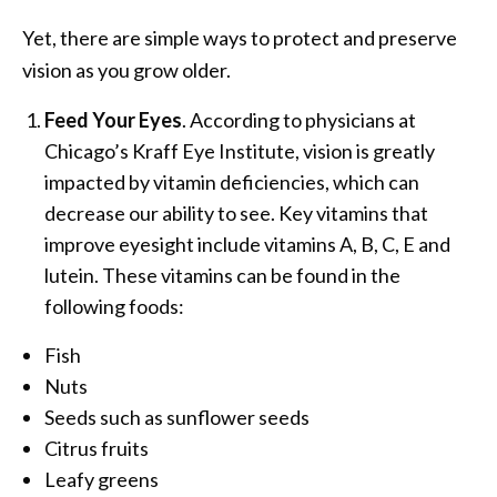
Yet, there are simple ways to protect and preserve
vision as you grow older.
Feed Your Eyes
. According to physicians at
Chicago’s Kraff Eye Institute, vision is greatly
impacted by vitamin deficiencies, which can
decrease our ability to see. Key vitamins that
improve eyesight include vitamins A, B, C, E and
lutein. These vitamins can be found in the
following foods:
Fish
Nuts
Seeds such as sunflower seeds
Citrus fruits
Leafy greens