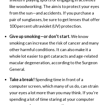
like woodworking. The aim is to protect your eyes
from the sun—and accidents. If you purchase a
pair of sunglasses, be sure to get lenses that offer
100 percent ultraviolet (UV) protection.
Give up smoking—or don’t start.
We know
smoking can increase the risk of cancer and many
other harmful conditions. It can also make it a
whole lot easier to get cataracts and age-related
macular degeneration, according to the Surgeon
General.
Take a break!
Spending time in front of a
computer screen, which many of us do, can strain
your eyes a lot more than you may think. If you’re
spending a lot of time staring at your computer