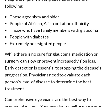
following:
Those aged sixty and older
People of African, Asian or Latino ethnicity
Those who have family members with glaucoma
People with diabetes
Extremely nearsighted people
While there is no cure for glaucoma, medication or
surgery can slow or prevent increased vision loss.
Early detection is essential to stopping the disease’s
progression. Physicians need to evaluate each
person’s level of disease to determine the best
treatment.
Comprehensive eye exams are the best way to
prevent glaucoma. Your eye doctor will use a variety