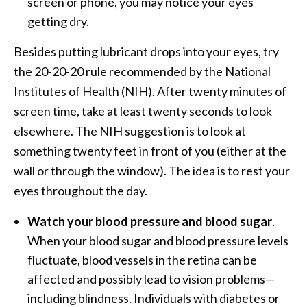
screen or phone, you may notice your eyes
getting dry.
Besides putting lubricant drops into your eyes, try
the 20-20-20 rule recommended by the National
Institutes of Health (NIH). After twenty minutes of
screen time, take at least twenty seconds to look
elsewhere. The NIH suggestion is to look at
something twenty feet in front of you (either at the
wall or through the window). The idea is to rest your
eyes throughout the day.
Watch your blood pressure and blood sugar
.
When your blood sugar and blood pressure levels
fluctuate, blood vessels in the retina can be
affected and possibly lead to vision problems—
including blindness. Individuals with diabetes or