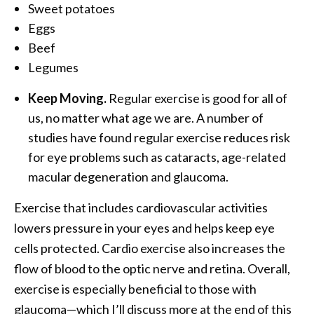
Sweet potatoes
Eggs
Beef
Legumes
Keep Moving.
Regular exercise is good for all of
us, no matter what age we are. A number of
studies have found regular exercise reduces risk
for eye problems such as cataracts, age-related
macular degeneration and glaucoma.
Exercise that includes cardiovascular activities
lowers pressure in your eyes and helps keep eye
cells protected. Cardio exercise also increases the
flow of blood to the optic nerve and retina. Overall,
exercise is especially beneficial to those with
glaucoma—which I’ll discuss more at the end of this