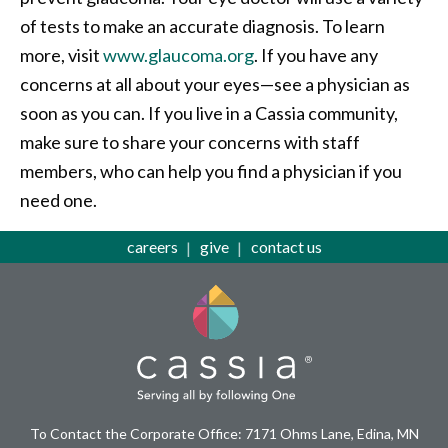
of tests to make an accurate diagnosis. To learn
more, visit
www.glaucoma.org
. If you have any
concerns at all about your eyes—see a physician as
soon as you can. If you live in a Cassia community,
make sure to share your concerns with staff
members, who can help you find a physician if you
need one.
careers
give
contact us
To Contact the Corporate Office: 7171 Ohms Lane, Edina, MN