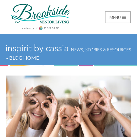
MENU
Brookside Senior Livi
« BLOG HOME