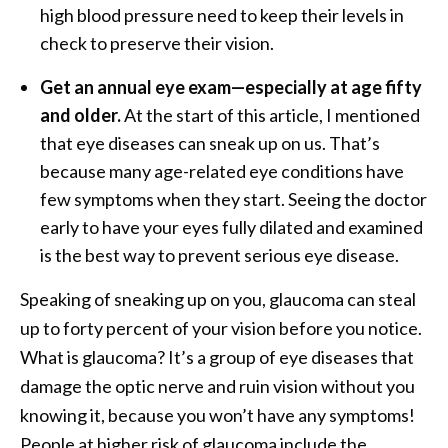
high blood pressure need to keep their levels in
check to preserve their vision.
Get an annual eye exam—especially at age fifty
and older.
At the start of this article, I mentioned
that eye diseases can sneak up on us. That’s
because many age-related eye conditions have
few symptoms when they start. Seeing the doctor
early to have your eyes fully dilated and examined
is the best way to prevent serious eye disease.
Speaking of sneaking up on you, glaucoma can steal
up to forty percent of your vision before you notice.
What is glaucoma? It’s a group of eye diseases that
damage the optic nerve and ruin vision without you
knowing it, because you won’t have any symptoms!
People at higher risk of glaucoma include the