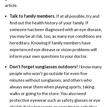
article.
Talk to family members.
If at all possible, try and
find out the health history of your family. If
someone has been diagnosed with an eye disease,
you may be at risk, too, as many eye conditions are
hereditary. Knowing if family members have
experienced eye disease or vision problems will
inform your own questions to your doctor.
Don’t forget sunglasses outdoors!
I know many
people who won’t go outside for even five
minutes without sunglasses, and others who
always wear them when playing sports, taking
walks or going to the store. You also need
protective eyewear such as safety glasses or eye
shields if playing sports or engaging in activities