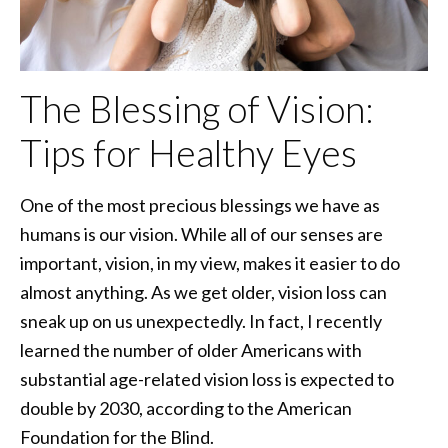
The Blessing of Vision:
Tips for Healthy Eyes
One of the most precious blessings we have as
humans is our vision. While all of our senses are
important, vision, in my view, makes it easier to do
almost anything. As we get older, vision loss can
sneak up on us unexpectedly. In fact, I recently
learned the number of older Americans with
substantial age-related vision loss is expected to
double by 2030, according to the American
Foundation for the Blind.