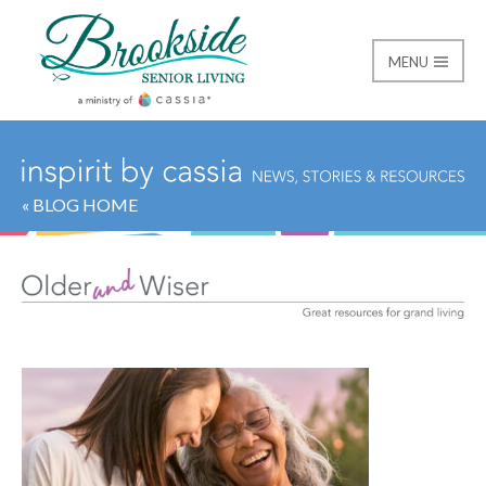
MENU
Brookside Senior Livi
« BLOG HOME
Category:
Older and 