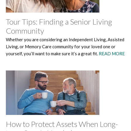
Tour Tips: Finding a Senior Living
Community
Whether you are considering an Independent Living, Assisted
Living, or Memory Care community for your loved one or
yourself, you’ll want to make sure it’s a great fit.
READ MORE
How to Protect Assets When Long-