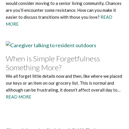
would consider moving to a senior living community. Chances
are you’ll encounter some resistance. How can you make it
easier to discuss transitions with those you love?
READ
MORE
When is Simple Forgetfulness
Something More?
We all forget little details now and then, like where we placed
our keys or an item on our grocery list. This is normal and
although can be frustrating, it doesn’t affect overall day to…
READ MORE