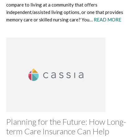
compare to living at a community that offers
independent/assisted living options, or one that provides
memory care or skilled nursing care? You…
READ MORE
Planning for the Future: How Long-
term Care Insurance Can Help