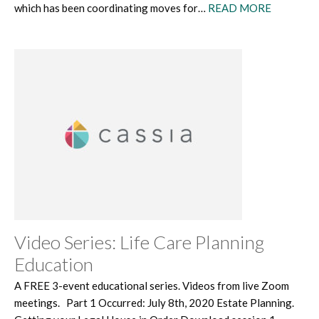
which has been coordinating moves for…
READ MORE
Video Series: Life Care Planning
Education
A FREE 3-event educational series. Videos from live Zoom
meetings. Part 1 Occurred: July 8th, 2020 Estate Planning.