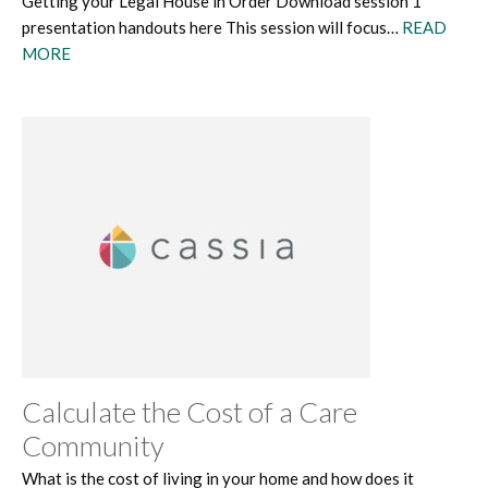
Getting your Legal House in Order Download session 1
presentation handouts here This session will focus…
READ
MORE
Calculate the Cost of a Care
Community
What is the cost of living in your home and how does it