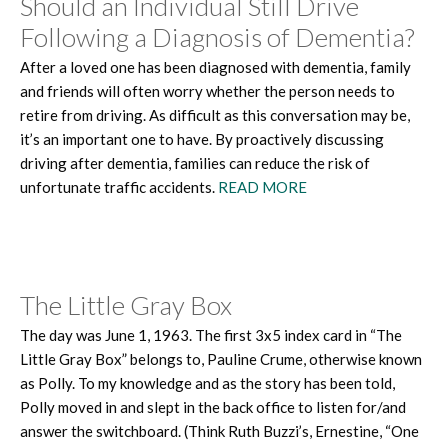
Should an Individual Still Drive
Following a Diagnosis of Dementia?
After a loved one has been diagnosed with dementia, family
and friends will often worry whether the person needs to
retire from driving. As difficult as this conversation may be,
it’s an important one to have. By proactively discussing
driving after dementia, families can reduce the risk of
unfortunate traffic accidents.
READ MORE
The Little Gray Box
The day was June 1, 1963. The first 3x5 index card in “The
Little Gray Box” belongs to, Pauline Crume, otherwise known
as Polly. To my knowledge and as the story has been told,
Polly moved in and slept in the back office to listen for/and
answer the switchboard. (Think Ruth Buzzi’s, Ernestine, “One