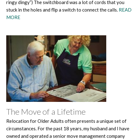
ringy dingy”) The switchboard was a lot of cords that you
stuck in the holes and flip a switch to connect the calls.
READ
MORE
The Move of a Lifetime
Relocation for Older Adults often presents a unique set of
circumstances. For the past 18 years, my husband and I have
owned and operated a senior move management company