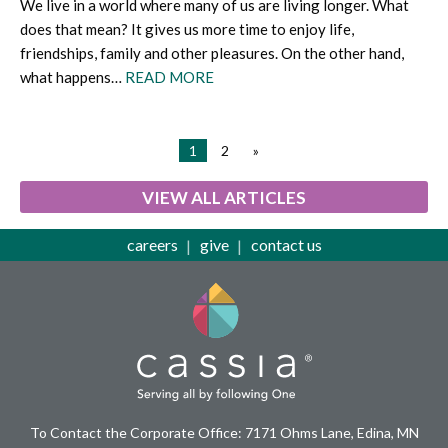
We live in a world where many of us are living longer. What
does that mean? It gives us more time to enjoy life,
friendships, family and other pleasures. On the other hand,
what happens…
READ MORE
1
2
»
VIEW ALL ARTICLES
careers
give
contact us
To Contact the Corporate Office: 7171 Ohms Lane, Edina, MN