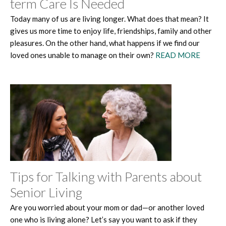
term Care Is Needed
Today many of us are living longer. What does that mean? It
gives us more time to enjoy life, friendships, family and other
pleasures. On the other hand, what happens if we find our
loved ones unable to manage on their own?
READ MORE
Tips for Talking with Parents about
Senior Living
Are you worried about your mom or dad—or another loved
one who is living alone? Let’s say you want to ask if they