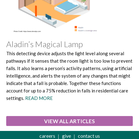
Aladin’s Magical Lamp
This detecting device adjusts the light level along several
pathways if it senses that the room light is too low to prevent
falls. It also learns a person’s activity patterns, using artificial
intelligence, and alerts the system of any changes that might
indicate that a fall is probable. Together these functions
account for up to a 75% reduction in falls in residential care
settings.
READ MORE
VIEW ALL ARTICLES
careers
give
contact us