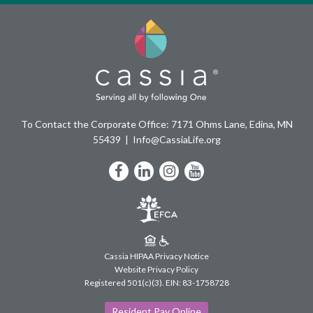
To Contact the Corporate Office: 7171 Ohms Lane, Edina, MN
55439
Info@CassiaLife.org
Facebook
LinkedIn
Instagram
YouTube
Cassia HIPAA Privacy Notice
Website Privacy Policy
Registered 501(c)(3).
EIN: 83-1758728
Resident Pay Online