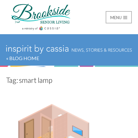
MENU
Brookside Senior Livi
« BLOG HOME
Tag:
smart lamp